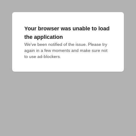
Your browser was unable to load
the application
We've been notified of the issue. Please try 
again in a few moments and make sure not 
to use ad-blockers.